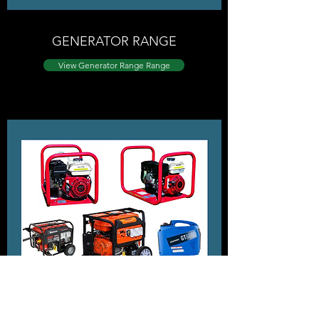
GENERATOR RANGE
View ​Generator Range Range