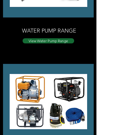
WATER PUMP RANGE
View ​Water Pump Range