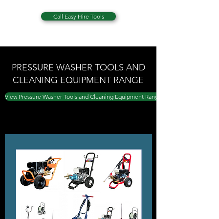
Call Easy Hire Tools
PRESSURE WASHER TOOLS AND
CLEANING EQUIPMENT RANGE
View Pressure Washer Tools and Cleaning Equipment Range