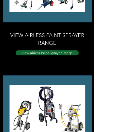
VIEW AIRLESS PAINT SPRAYER
RANGE
View Airless Paint Sprayer Range