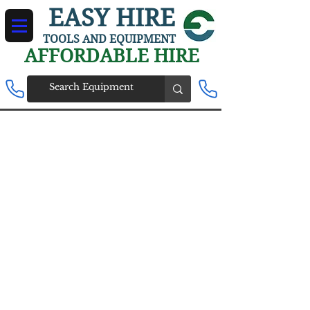
EASY HIRE
TOOLS AND EQUIPMENT
AFFORDABLE HIRE