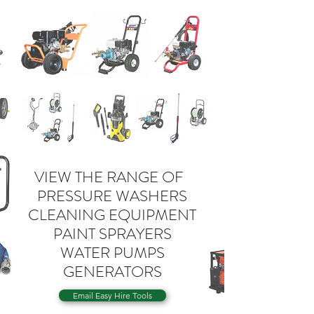
VIEW THE RANGE OF
PRESSURE WASHERS
CLEANING EQUIPMENT
PAINT SPRAYERS
WATER PUMPS
GENERATORS
Email Easy Hire Tools