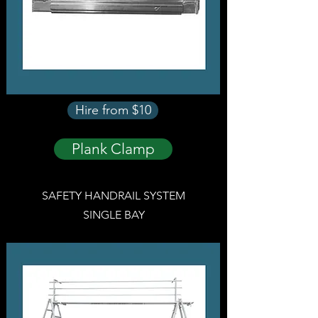
Hire from $10
Plank Clamp
SAFETY HANDRAIL SYSTEM
SINGLE BAY