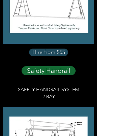
Hire from $55
Safety Handrail
SAFETY HANDRAIL SYSTEM
2 BAY