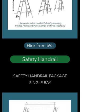
Hire from $95
Safety Handrail
SAFETY HANDRAIL PACKAGE
SINGLE BAY