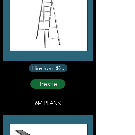
Hire from $25
Trestle
6M PLANK