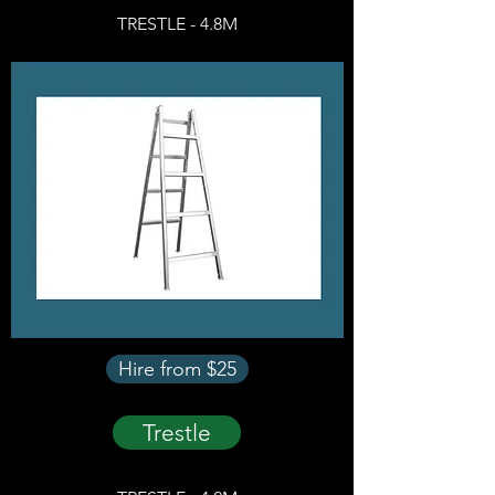
TRESTLE - 4.8M
Hire from $25
Trestle