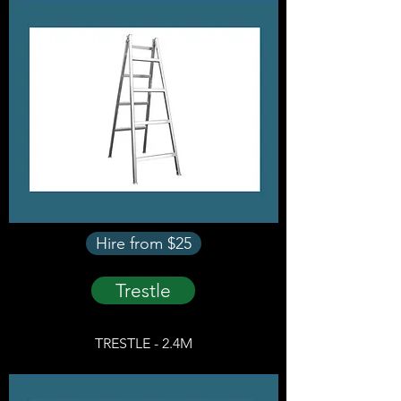
Hire from $25
Trestle
TRESTLE - 2.4M