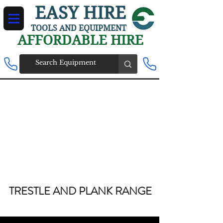
EASY HIRE
TOOLS AND EQUIPMENT
AFFORDABLE HIRE
TRESTLE AND PLANK RANGE