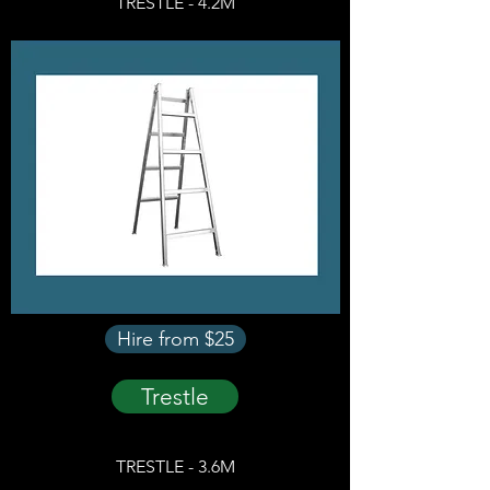
TRESTLE - 4.2M
Hire from $25
Trestle
TRESTLE - 3.6M