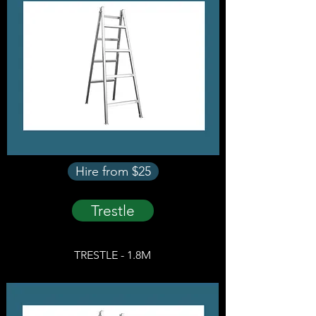
Hire from $25
Trestle
TRESTLE - 1.8M