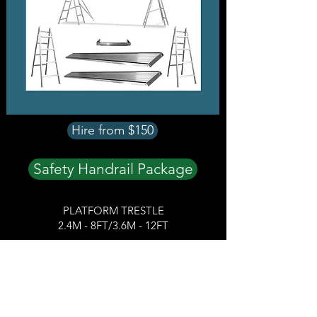
Hire from $150
Safety Handrail Package
PLATFORM TRESTLE
2.4M - 8FT/3.6M - 12FT