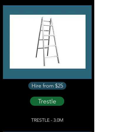
Hire from $25
Trestle
TRESTLE - 3.0M