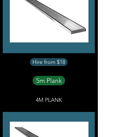
Hire from $18
5m Plank
4M PLANK