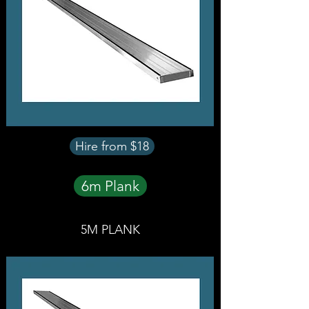
Hire from $18
6m Plank
5M PLANK