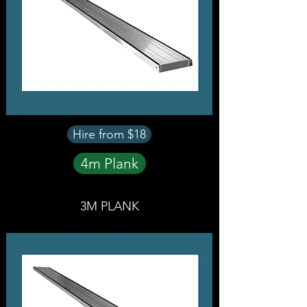
Hire from $18
4m Plank
3M PLANK