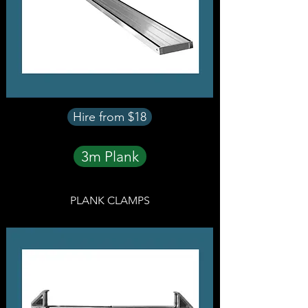
Hire from $18
3m Plank
PLANK CLAMPS