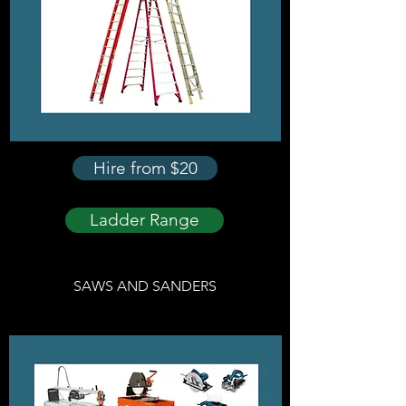
Hire from $20
Ladder Range
SAWS AND SANDERS