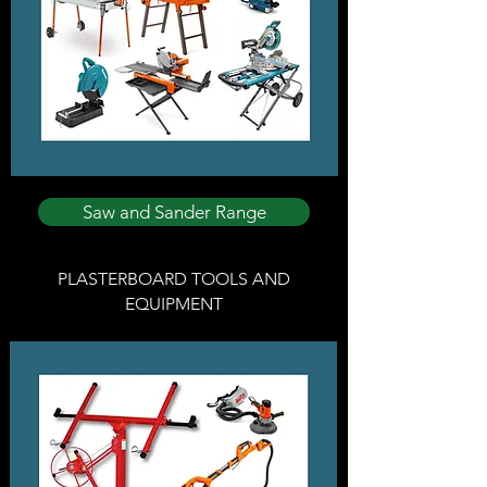
Saw and Sander Range
PLASTERBOARD TOOLS AND
EQUIPMENT