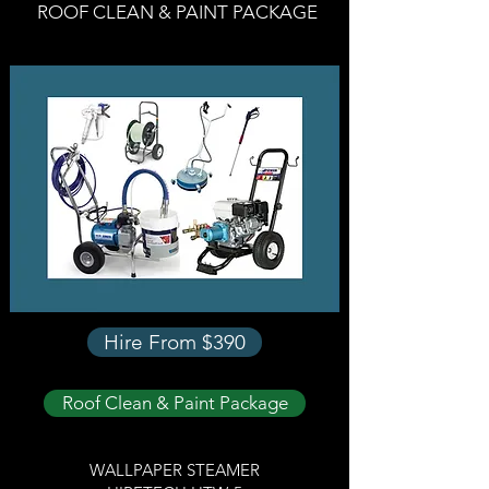
ROOF CLEAN & PAINT PACKAGE
Hire From $390
Roof Clean & Paint Package
WALLPAPER STEAMER