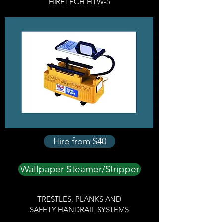
HIRETECH HTW-5
Hire from $40
Wallpaper Steamer/Stripper
TRESTLES, PLANKS AND
SAFETY HANDRAIL SYSTEMS