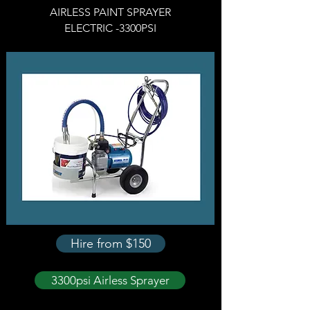
AIRLESS PAINT SPRAYER
ELECTRIC -
3300PSI
Hire from $150
3300psi Airless Sprayer