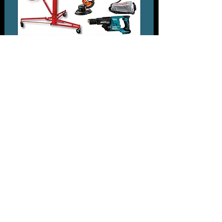
Plasterboard Equipment Range
PRESSURE WASHER RANGE