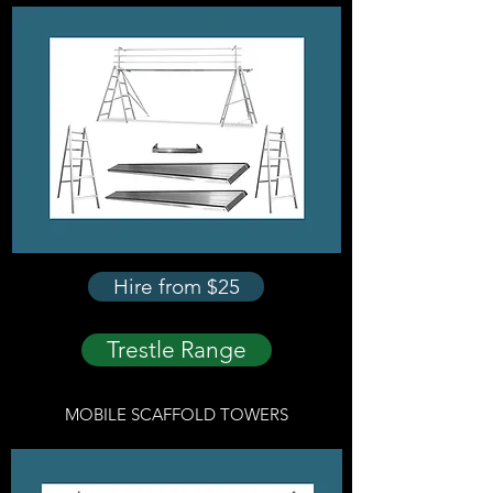
Hire from $25
Trestle Range
MOBILE SCAFFOLD TOWERS