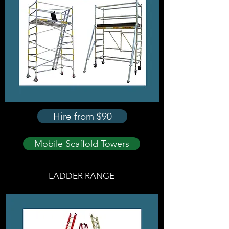
Hire from $90
Mobile Scaffold Towers
LADDER RANGE