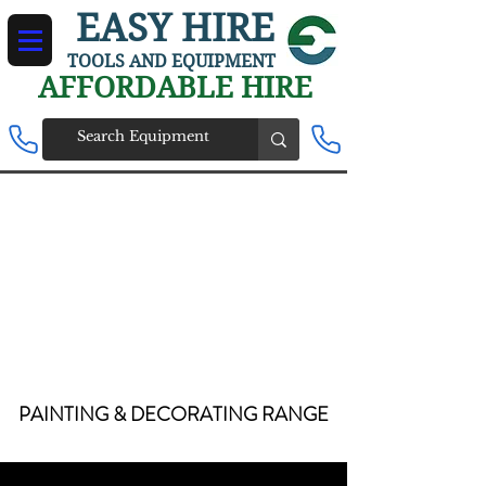
EASY HIRE
TOOLS AND EQUIPMENT
AFFORDABLE HIRE
PAINTING & DECORATING
RANGE