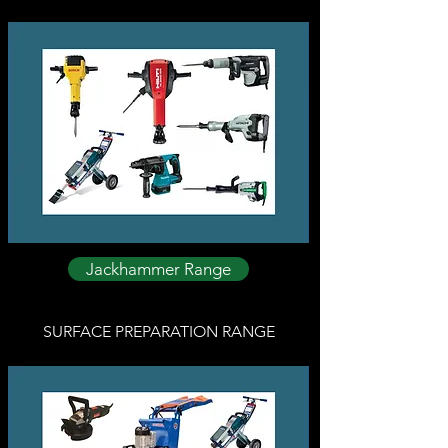
Jackhammer Range
SURFACE PREPARATION RANGE