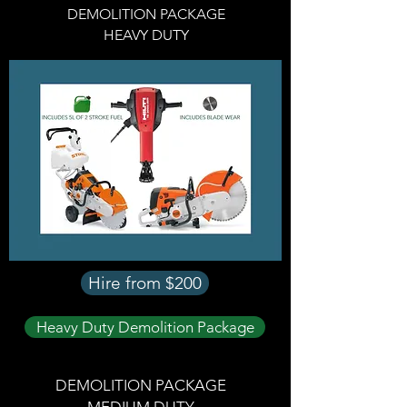
DEMOLITION PACKAGE
HEAVY DUTY
Hire from $200
Heavy Duty Demolition Package
DEMOLITION PACKAGE