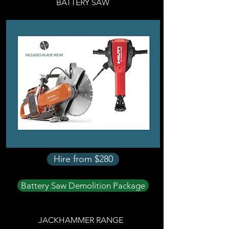
BATTERY SAW
Hire from $280
Battery Saw Demolition Package
JACKHAMMER RANGE