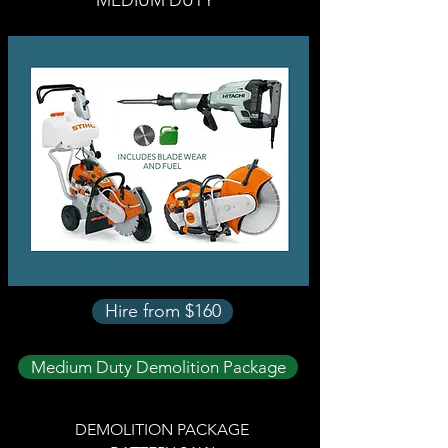
MEDIUM DUTY
Hire from $160
Medium Duty Demolition Package
DEMOLITION PACKAGE