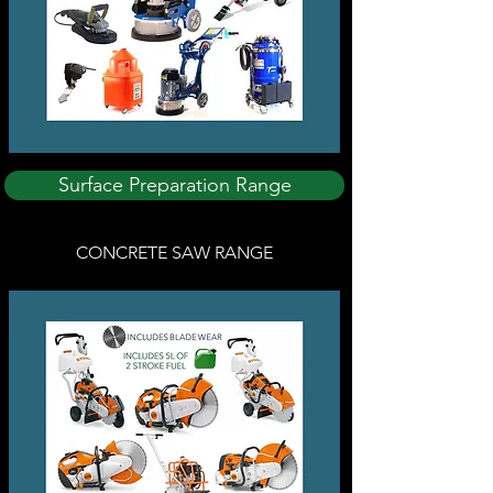
Surface Preparation Range
CONCRETE SAW RANGE