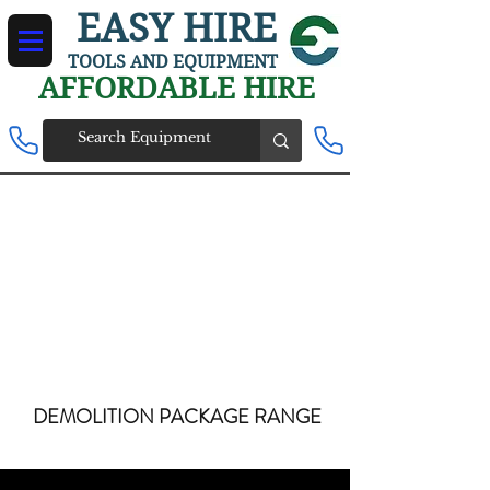
EASY HIRE
TOOLS AND EQUIPMENT
AFFORDABLE HIRE
DEMOLITION PACKAGE RANGE