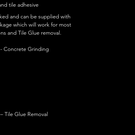
nd tile adhesive
cked and can be supplied with
ckage which will work for most
ons and Tile Glue removal.
- Concrete Grinding
– Tile Glue Removal