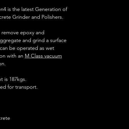
n4 is the latest Generation of
ncrete Grinder and Polishers.
o remove epoxy and
ggregate and grind a surface
 can be operated as wet
ion with an
M Class vacuum
on.
 is 187kgs.
red for transport.
crete