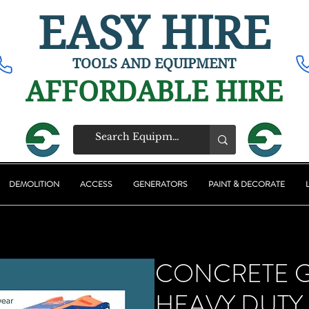
EASY HIRE
TOOLS AND EQUIPMENT
AFFORDABLE HIRE
DEMOLITION
ACCESS
GENERATORS
PAINT & DECORATE
CONCRETE 
HEAVY DUTY