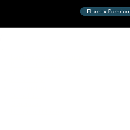
Floorex Premium
Equipment Categories
Landscape and Gardening
Lawn C
Pressure Cleaning
Turf Ca
Pressu
Floor and Drain Cleaning
Paintin
Water Pumps
Construction
Access
Demolition
Air Co
Generators
Deliver
Lifting and Moving
Hiring 
Special