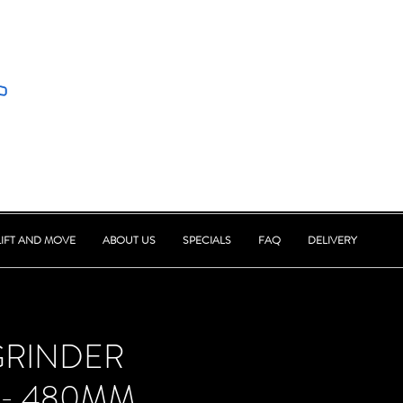
LIFT AND MOVE
ABOUT US
SPECIALS
FAQ
DELIVERY
GRINDER
 - 480MM