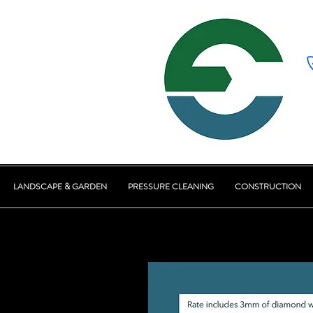
LANDSCAPE & GARDEN
PRESSURE CLEANING
CONSTRUCTION