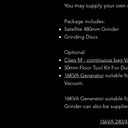
You may supply your own 
Package includes:
Satellite 480mm Grinder
Grinding Discs
​Optional:
Class M - continuous bag 
50mm Floor Tool Kit For Du
16KVA Generator
suitable f
Vacuum.
16KVA Generator suitable f
Grinder can also be supplie
16kVA 240/4