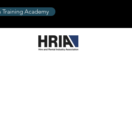
 Training Academy
are
re
reWashers
g and Decorating
mpressors
y
Process
s