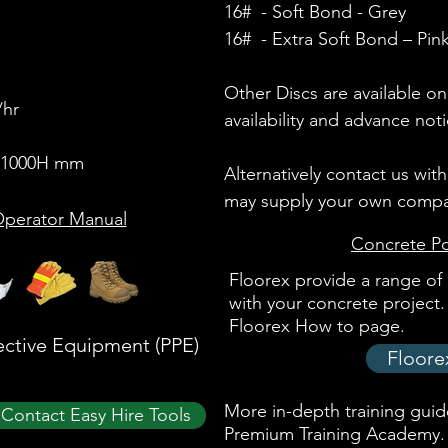
16#
- Soft Bond
- Grey
16#
- Extra Soft Bond
– Pin
Other Discs are available on
/hr
availability and advance noti
x 1000H mm
Alternatively contact us wit
may supply your own compat
perator Manual
Concrete Po
Floorex provide a range of 
with your concrete project. 
Floorex How to page.
ective Equipment (PPE)
Floore
More in-depth training guide
Contact Easy Hire Tools
Premium Training Academy
.