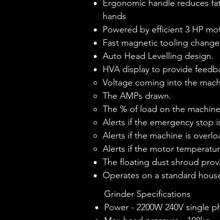
Ergonomic handle reduces fat
hands
Powered by efficient 3 HP mo
Fast magnetic tooling change
Auto Head Levelling design.
HVA display to provide feedbac
Voltage coming into the mach
The AMPs drawn.
The % of load on the machine
Alerts if the emergency stop i
Alerts if the machine is overl
Alerts if the motor temperatur
The floating dust shroud provi
Operates on a standard hou
Grinder Specifications
Power - 2200W 240V single p