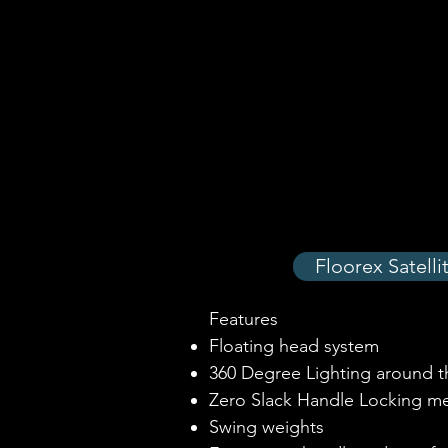
Floorex Satell
Features
Floating head system
360 Degree Lighting around t
Zero Slack Handle Locking m
Swing weights