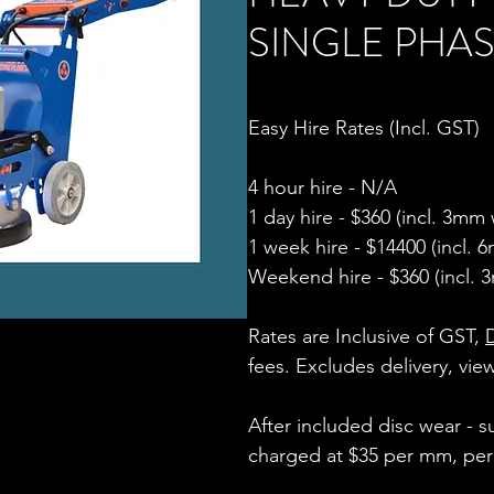
SINGLE PHASE
Easy Hire Rates (Incl. GST)
4 hour hire - N/A
1 day hire - $360 (incl. 3mm
1 week hire - $14400 (incl.
Weekend hire - $360
(incl. 3
Rates are Inclusive of GST,
fees
. Excludes delivery, vi
After included disc wear - 
charged at
$35 per mm, per d