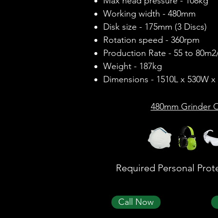
Max head pressure - 108kg
Working width - 480mm
Disk size - 175mm (3 Discs)
Rotation speed - 360rpm
Production Rate - 55 to 80m2
Weight - 187kg
Dimensions - 1510L x 530W 
480mm Grinder O
Required Personal Prot
Call Now