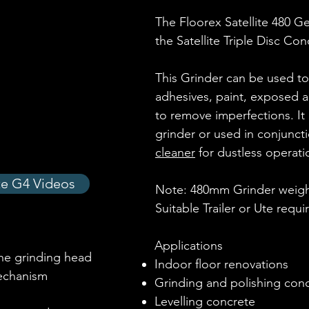
The Floorex Satellite 480 Ge
the Satellite Triple Disc Co
This Grinder can be used t
adhesives, paint, exposed a
to remove imperfections. It
grinder or used in conjunct
cleaner
for dustless operati
ite G4 Videos
Note: 480mm Grinder weight
Suitable Trailer or Ute requi
Applications
he grinding head
Indoor floor renovations
echanism
Grinding and polishing con
Levelling concrete