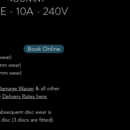
 - 10A - 240V
Book Online
 wear)
 6mm wear)
mm wear)
Damage Waiver
& all other
ew
Delivery Rates here
.
subsequent disc wear is
isc (3 discs are fitted).