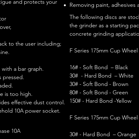
igue and protects your
Removing paint, adhesives a
The following discs are sto
tor
the grinder as a starting pa
over,
concrete grinding applicati
k to the user including;​
F Series 175mm Cup Wheel 
ine.
16#
-
Soft Bond
– Black
 with a bar graph.
30#
- Hard
Bond
– White
s pressed.
30# -
Soft Bond
- Brown
oaded.
80# - Soft Bond - Green
e is too high.
150#
- Hard
Bond
-Yellow
des effective dust control.
sehold 10A power socket.
F Series 175mm Cup Wheel 
hase 10A
30#
- Hard
Bond
– Orange