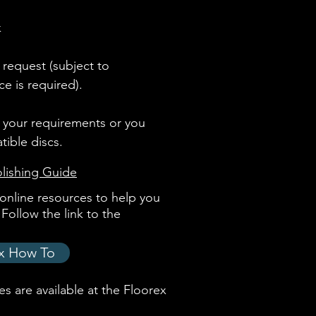
k
 request (subject to
ce is required).
h your requirements or you
ible discs.
lishing Guide
online resources to help you
Follow the link to the
x How To
s are available at the
Floorex