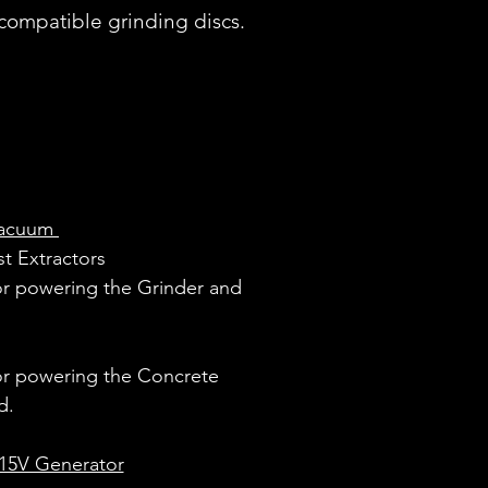
compatible grinding discs.
Vacuum
st Extractors
or powering the Grinder and
or powering the Concrete
d.
15V Generator