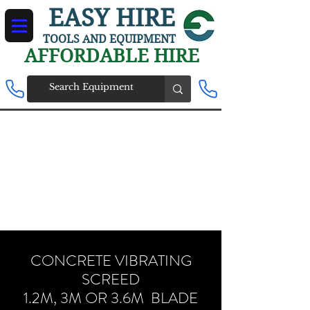
EASY HIRE
TOOLS AND EQUIPMENT
AFFORDABLE HIRE
CONCRETE VIBRATING
SCREED
1.2M, 3M OR 3.6M BLADE