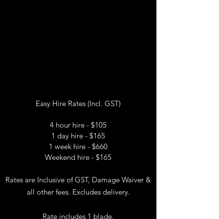
Easy Hire Rates (Incl. GST)
4 hour hire - $105
1 day hire - $165
1 week hire - $660
Weekend hire - $165
Rates are Inclusive of GST, Damage Waiver &
all other fees. Excludes delivery.
Rate includes 1 blade.