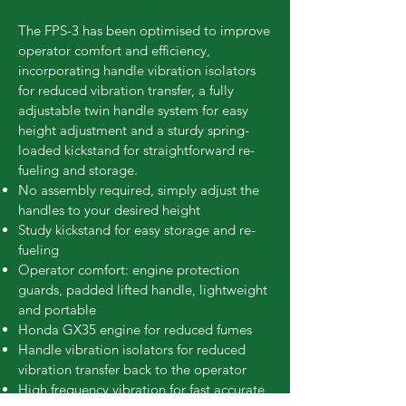
The FPS-3 has been optimised to improve
operator comfort and efficiency,
incorporating handle vibration isolators
for reduced vibration transfer, a fully
adjustable twin handle system for easy
height adjustment and a sturdy spring-
loaded kickstand for straightforward re-
fueling and storage.
No assembly required, simply adjust the
handles to your desired height
Study kickstand for easy storage and re-
fueling
Operator comfort: engine protection
guards, padded lifted handle, lightweight
and portable
Honda GX35 engine for reduced fumes
Handle vibration isolators for reduced
vibration transfer back to the operator
High frequency vibration for fast accurate