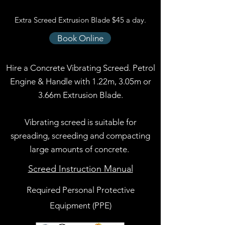
Extra Screed Extrusion Blade $45 a day.
Book Online
Hire a Concrete Vibrating Screed. Petrol
Engine & Handle with 1.22m, 3.05m or
3.66m Extrusion Blade.
Vibrating screed is suitable for
spreading, screeding and compacting
large amounts of concrete.
Screed Instruction Manual
Required Personal Protective
Equipment (PPE)