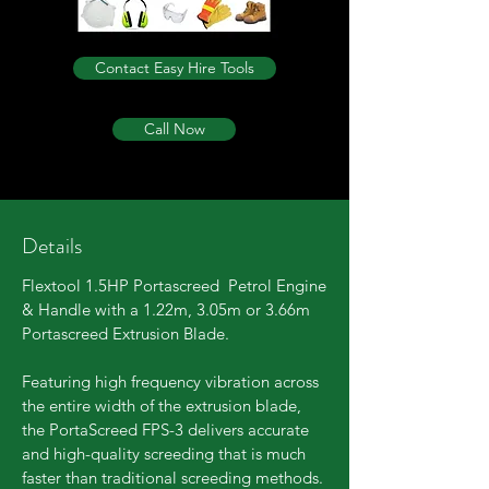
Contact Easy Hire Tools
Call Now
Details
Flextool 1.5HP Portascreed Petrol Engine
& Handle with a 1.22m,
3.05m
or 3.66m
Portascreed Extrusion Blade.
Featuring high frequency vibration across
the entire width of the extrusion blade,
the PortaScreed FPS-3 delivers accurate
and high-quality screeding that is much
faster than traditional screeding methods.