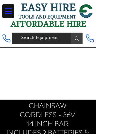
EASY HIRE
TOOLS AND EQUIPMENT
AFFORDABLE HIRE
CHAINSAW
CORDLESS - 36V
14 INCH BAR
INCLUDES 2 BATTERIES &