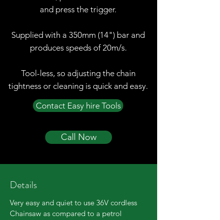
and press the trigger.
Supplied with a 350mm (14") bar and
produces speeds of 20m/s.
Tool-less, so adjusting the chain
tightness or cleaning is quick and easy.
Contact Easy hire Tools
Call Now
Details
Very easy and quiet to use 36V cordless
Chainsaw as compared to a petrol