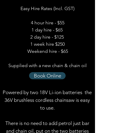
Easy Hire Rates (Incl. GST)
4 hour hire - $55
1 day hire - $65
2 day hire - $125
1 week hire $250
Weekend hire - $65
Supplied with a new chain & chain oil
Book Online
Powered by two 18V Li-ion batteries the
36V brushless cordless chainsaw is easy
to use.
There is no need to add petrol just bar
and chain oil, put on the two batteries