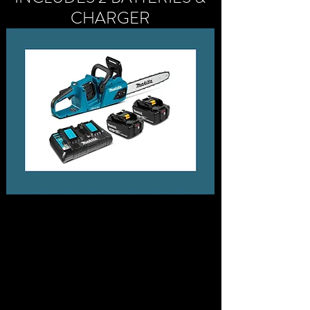
CHARGER