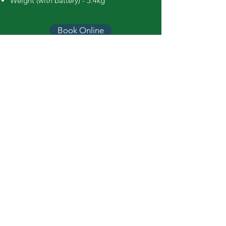
Weight (with battery) - 5.4kg
Book Online
Call Easy Hire
booking@easyhiretools.com.au
Hours
Mon – Fri: 7am to 4.30pm
Sat: 8am to 12.30pm
Sun: Closed
Easy Hire Tools
Terms & Conditions