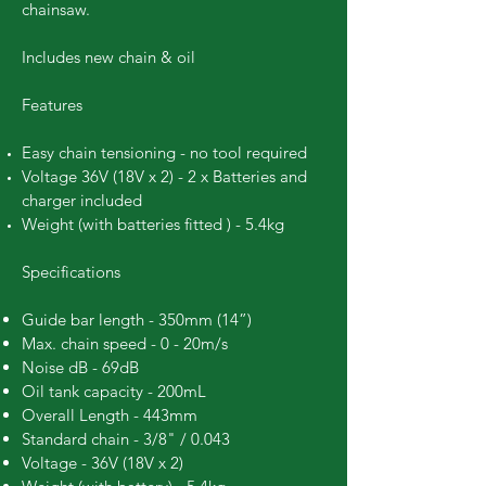
chainsaw.
Includes new chain & oil
Features
Easy chain tensioning - no tool required
Voltage 36V (18V x 2) - 2 x Batteries and
charger included
Weight (with batteries fitted ) - 5.4kg
Specifications
Guide bar length - 350mm (14”)
Max. chain speed - 0 - 20m/s
Noise dB - 69dB
Oil tank capacity - 200mL
Overall Length - 443mm
Standard chain - 3/8" / 0.043
Voltage - 36V (18V x 2)