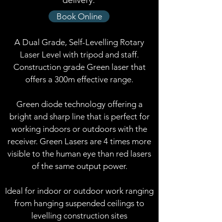
delivery.
Book Online
A Dual Grade, Self-Levelling Rotary
Laser Level with tripod and staff.
Construction grade Green laser that
offers a 300m effective range.
Green diode technology offering a
bright and sharp line that is perfect for
working indoors or outdoors with the
receiver. Green Lasers are 4 times more
visible to the human eye than red lasers
of the same output power.
Ideal for indoor or outdoor work ranging
from hanging suspended ceilings to
levelling construction sites