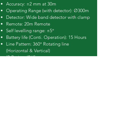
Accuracy: ±2 mm at 30m
Operating Range (with detector): Ø300m
Detector: Wide band detector with clamp
Remote: 20m Remote
Self levelling range: ±5°
Battery life (Conti. Operation): 15 Hours
Line Pattern: 360° Rotating line
(Horizontal & Vertical)
IP Rating: IP65
Classification: Class 3R
Book Online