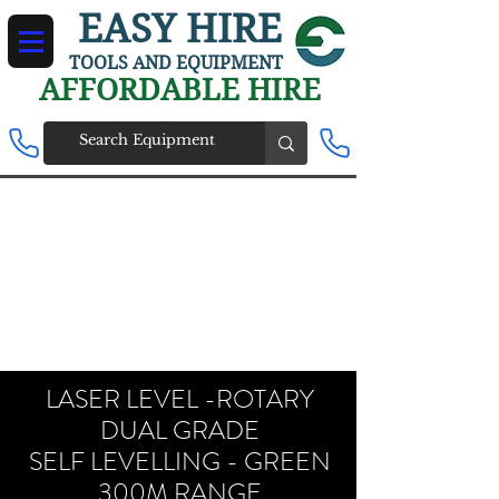
EASY HIRE
TOOLS AND EQUIPMENT
AFFORDABLE HIRE
LASER LEVEL -ROTARY
DUAL GRADE
SELF LEVELLING - GREEN
300M RANGE