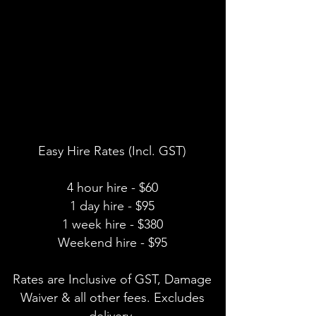
Easy Hire Rates (Incl. GST)
4 hour hire - $60
1 day hire - $95
1 week hire - $380
Weekend hire - $95
Rates are Inclusive of GST, Damage
Waiver & all other fees. Excludes