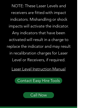
NOTE: These Laser Levels and
receivers are fitted with impact
indicators. Mishandling or shock
impacts will activate the indicator.
Any indicators that have been
activated will result in a charge to
replace the indicator and may result
in recalibration charges for Laser
Level or Receivers, if required.
Laser Level Instruction Manual
Contact Easy Hire Tools
Call Now