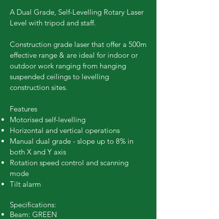
A Dual Grade, Self-Levelling Rotary Laser
Level with tripod and staff.
Construction grade laser that offer a 500m
effective range & are ideal for indoor or
outdoor work ranging from hanging
suspended ceilings to levelling
construction sites.
Features
Motorised self-levelling
Horizontal and vertical operations
Manual dual grade - slope up to 8% in
both X and Y axis
Rotation speed control and scanning
mode
Tilt alarm
Specifications:
Beam: GREEN