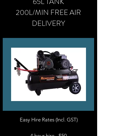
65L TANK
200L/MIN FREE AIR
DELIVERY
Easy Hire Rates (Incl. GST)
4 hour hire - $50