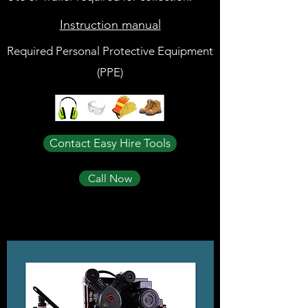
Instruction manual
Required Personal Protective Equipment
(PPE)
Contact Easy Hire Tools
Call Now