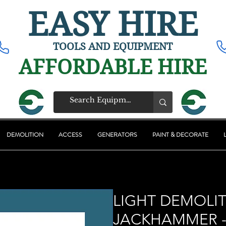
EASY HIRE
TOOLS AND EQUIPMENT
AFFORDABLE HIRE
DEMOLITION
ACCESS
GENERATORS
PAINT & DECORATE
LIGHT DEMOLI
JACKHAMMER -