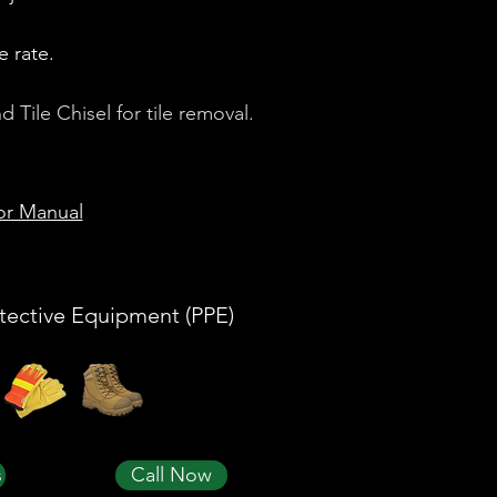
e rate.
Tile Chisel for tile removal.
or Manual
tective Equipment (PPE)
s
Call Now