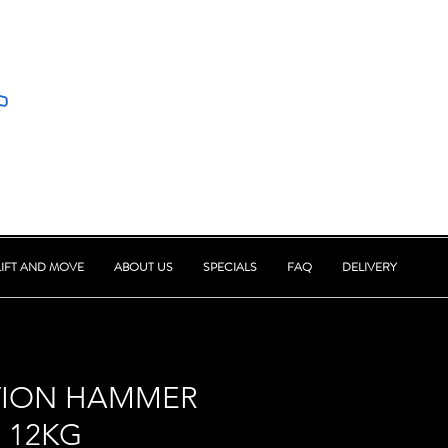
LIFT AND MOVE
ABOUT US
SPECIALS
FAQ
DELIVERY
TION HAMMER
 12KG