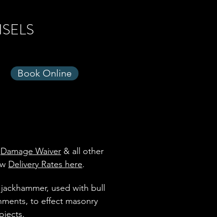
ISELS
Book Online
,
Damage Waiver
& all other
iew
Delivery Rates here
.
 jackhammer, used with bull
chments, to effect masonry
ojects.