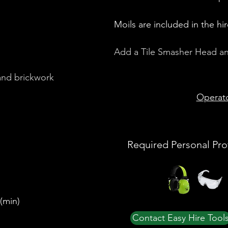
Moils are included in the hir
Add a Tile Smasher Head and 
and brickwork
Operat
Required Personal Pro
(min)
Contact Easy Hire Tool