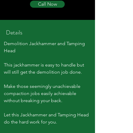
Call Now
Details
Demolition Jackhammer and Tamping
Head
This jackhammer is easy to handle but
will still get the demolition job done.
Make those seemingly unachievable
compaction jobs easily achievable
without breaking your back.
Let this Jackhammer and Tamping Head
do the hard work for you.