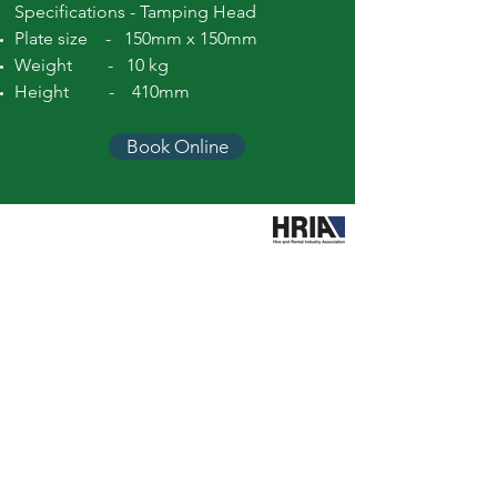
Specifications - Tamping Head
Plate size - 150mm x 150mm
Weight - 10 kg
Height - 410mm
Book Online
Call Easy Hire
booking@easyhiretools.com.au
Hours
Mon – Fri: 7am to 4.30pm
Sat: 8am to 12.30pm
Sun: Closed