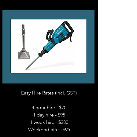
Easy Hire Rates (Incl. GST)
4 hour hire - $70
1 day hire - $95
1 week hire - $380
Weekend hire - $95