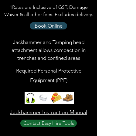
1Rates are Inclusive of GST, Damage
Waiver & all other fees. Excludes delivery.
Book Online
Jackhammer and Tamping head
attachment allows compaction in
trenches and confined areas
Required Personal Protective
Equipment (PPE)
Jackhammer Instruction Manual
Contact Easy Hire Tools