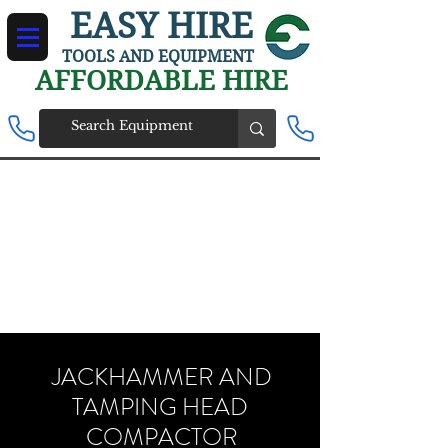
EASY HIRE
TOOLS AND EQUIPMENT
AFFORDABLE HIRE
JACKHAMMER AND
TAMPING HEAD
COMPACTOR