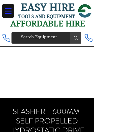
EASY HIRE
TOOLS AND EQUIPMENT
AFFORDABLE HIRE
SLASHER - 600MM
SELF PROPELLED
HYDROSTATIC DRIVE