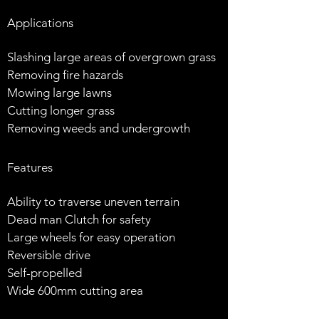
Applications
Slashing large areas of overgrown grass
Removing fire hazards
Mowing large lawns
Cutting longer grass
Removing weeds and undergrowth
Features
Ability to traverse uneven terrain
Dead man Clutch for safety
Large wheels for easy operation
Reversible drive
Self-propelled
Wide 600mm cutting area