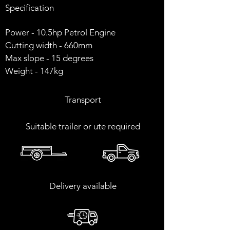
Specification
Power - 10.5hp Petrol Engine
Cutting width - 660mm
Max slope - 15 degrees
Weight - 147kg
Transport
​Suitable trailer or ute required
Delivery available