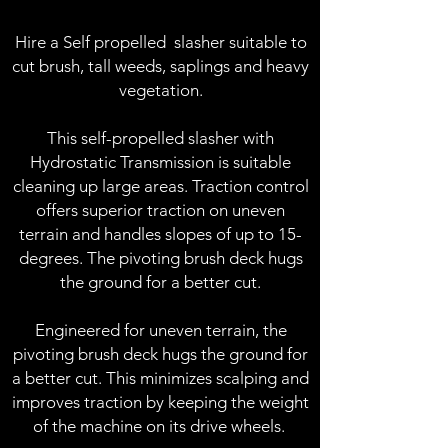
Hire a Self propelled slasher suitable to
cut brush, tall weeds, saplings and heavy
vegetation.
This self-propelled slasher with
Hydrostatic Transmission is suitable
cleaning up large areas.
​
Traction control
offers superior traction on uneven
terrain and handles slopes of up to 15-
degrees.
The pivoting brush deck hugs
the ground for a better cut.
Engineered for uneven terrain, the
pivoting brush deck hugs the ground for
a better cut. This minimizes scalping and
improves traction by keeping the weight
of the machine on its drive wheels.