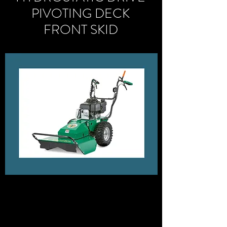
PIVOTING DECK
FRONT SKID