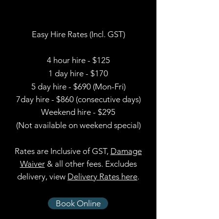
Easy Hire Rates (Incl. GST)
4 hour hire - $125
1 day hire - $170
5 day hire - $690 (Mon-Fri)
7day hire - $860 (consecutive days)
Weekend hire - $295
(Not available on weekend special)
Rates are Inclusive of GST,
Damage
Waiver
& all other fees
. Excludes
delivery, view
Delivery Rates here
.
Book Online