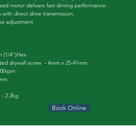
ed motor delivers fast driving performance.
h with direct drive transmission.
ase adjustment
m (1/4")Hex
lated drywall screw - 4mm x 25-41mm
000rpm
5mm
 - 2.2kg
Book Online
Equipment Categories