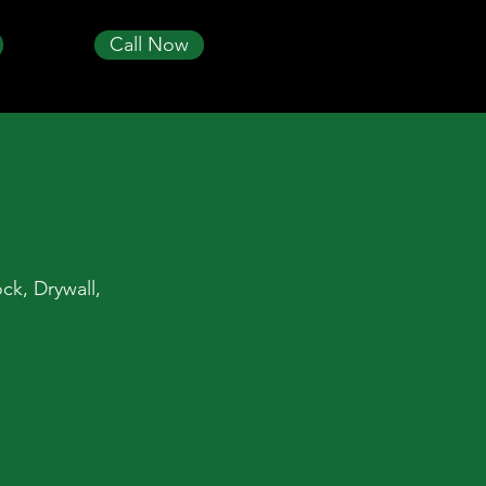
Call Now
ck, Drywall,