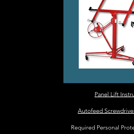
Panel Lift Inst
Autofeed Screwdriver
Required Personal Prot