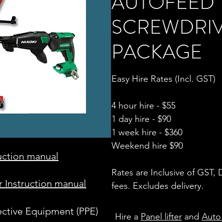
AUTOFEED
SCREWDRI
PACKAGE
Easy Hire Rates (Incl. GST)
4 hour hire - $55
1 day hire - $90
1 week hire - $360
Weekend hire $90
ruction manual
Rates are Inclusive of GST,
 Instruction manual
fees. Excludes delivery.
ective Equipment (PPE)
Hire a
Panel lifter
and
Auto