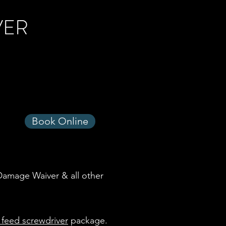
VER
Book Online
 Damage Waiver & all other
 feed screwdriver
package.