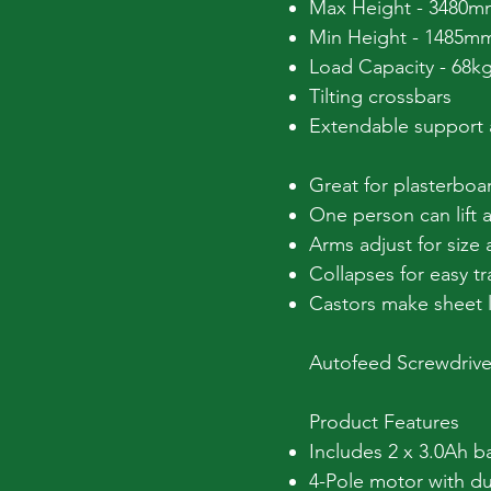
Max Height - 3480m
Min Height - 1485m
Load Capacity - 68k
Tilting crossbars
Extendable support
Great for plasterboa
One person can lift a
Arms adjust for size 
Collapses for easy tr
Castors make sheet 
Autofeed Screwdrive
Product Features
Includes 2 x 3.0Ah ba
4-Pole motor with du