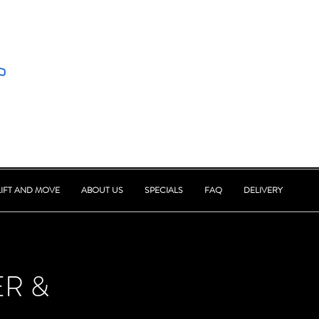
LIFT AND MOVE
ABOUT US
SPECIALS
FAQ
DELIVERY
ER &