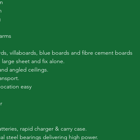
m
m
g
 arms
rds, villaboards, blue boards and fibre cement boards
 large sheet and fix alone.
and angled ceilings.
ansport.
location easy
r
tteries, rapid charger & carry case.
al steel bearings delivering high power.