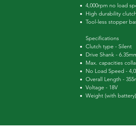
4,000rpm no load spe
High durability clutc
Tool-less stopper b
Specifications
Clutch type - Silent
Drive Shank - 6.35m
Max. capacities col
No Load Speed - 4,
Overall Length - 35
Voltage - 18V
Weight (with battery)