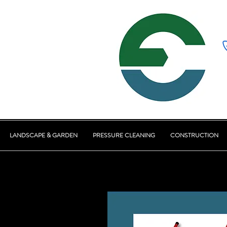
LANDSCAPE & GARDEN
PRESSURE CLEANING
CONSTRUCTION