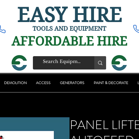
EASY HIRE
TOOLS AND EQUIPMENT
AFFORDABLE HIRE
DEMOLITION
ACCESS
GENERATORS
PAINT & DECORATE
PANEL LIFT