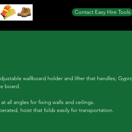
Contact Easy Hire Tools
justable wallboard holder and lifter that handles; Gypro
ue board.
t all angles for fixing walls and ceilings.
rated, hoist that folds easily for transportation.