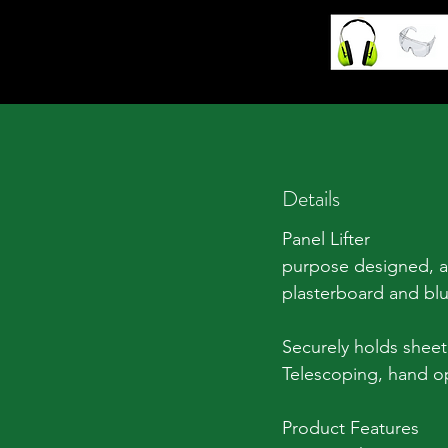
Details
Panel Lifter
purpose designed, ad
plasterboard and bl
Securely holds sheet a
Telescoping, hand ope
Product Features