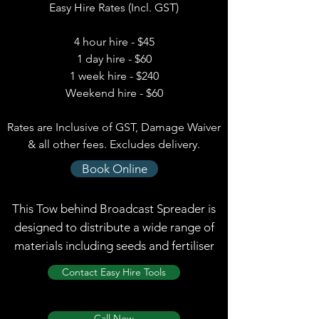
Easy Hire Rates (Incl. GST)
4 hour hire - $45
1 day hire - $60
1 week hire - $240
Weekend hire - $60
Rates are Inclusive of GST, Damage Waiver
& all other fees. Excludes delivery.
Book Online
This Tow behind Broadcast Spreader is
designed to distribute a wide range of
materials including seeds and fertiliser
Contact Easy Hire Tools
Call Now