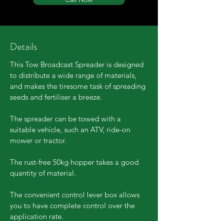
Details
This Tow Broadcast Spreader is designed
to distribute a wide range of materials,
and makes the tiresome task of spreading
seeds and fertiliser a breeze.
The spreader can be towed with a
suitable vehicle, such an ATV, ride-on
mower or tractor.
The rust-free 50kg hopper takes a good
quantity of material.
The convenient control lever box allows
you to have complete control over the
application rate.