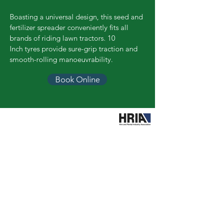
Boasting a universal design, this seed and
fertilizer spreader conveniently fits all
brands of riding lawn tractors. 10
Inch tyres provide sure-grip traction and
smooth-rolling manoeuvrability.
Book Online
Call Easy Hire
booking@easyhiretools.com.au
Hours
Mon – Fri: 7am to 4.30pm
Sat: 8am to 12.30pm
Sun: Closed