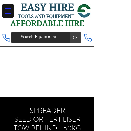
EASY HIRE
TOOLS AND EQUIPMENT
AFFORDABLE HIRE
SPREADER
SEED OR FERTILISER
TOW BEHIND - 50KG