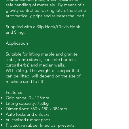
safe handling of materials. By means of a
gravity controlled locking latch, the clamp
automatically grips and releases the load.
Supplied with a Slip Hook/Clevis Hook
and Sling.
Application
Suitable for lifting marble and granite
slabs, tomb stones, concrete barriers,
curbs (kerbs) and median walls.
WLL 750kg.
The weight of sleeper that
can be lifted will depend on the size of
machine used to lift
Features
Grip range: 0 - 125mm
Lifting capacity: 750kg
Dimensions: 760 x 180 x 384mm
Auto locks and unlocks
Vulcanised rubber pads
Protective rubber lined bar prevents