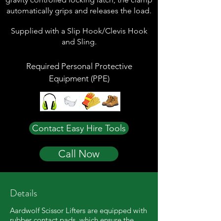
automatically grips and releases the load.
Supplied with a Slip Hook/Clevis Hook
and Sling.
Required Personal Protective
Equipment (PPE)
Contact Easy Hire Tools
Call Now
Details
Aardwolf Scissor Lifters are equipped with
rubber contact pads, which ensure the