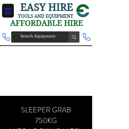
EASY HIRE
TOOLS AND EQUIPMENT
AFFORDABLE HIRE
SLEEPER GRAB
750KG