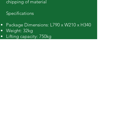
chipping of material
Specifications
Package Dimensions: L790 x W210 x H340
Weight: 32kg
Lifting capacity: 750kg
Book Online
Call Easy Hire
booking@easyhiretools.com.au
Hours
Mon – Fri: 7am to 4.30pm
Sat: 8am to 12.30pm
Sun: Closed