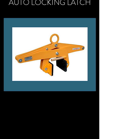
AUTO LOCKING LATCH