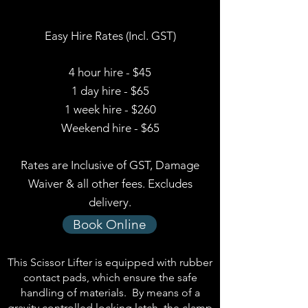
Easy Hire Rates (Incl. GST)
4 hour hire - $45
1 day hire - $65
1 week hire - $260
Weekend hire - $65
Rates are Inclusive of GST, Damage
Waiver & all other fees. Excludes
delivery.
Book Online
This Scissor Lifter is equipped with rubber
contact pads, which ensure the safe
handling of materials. By means of a
gravity controlled locking latch, the clamp