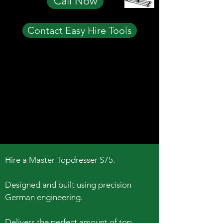
Call Now
Contact Easy Hire Tools
Hire a Master Topdresser S75.
Designed and built using precision
German engineering.
Delivers the perfect amount of top