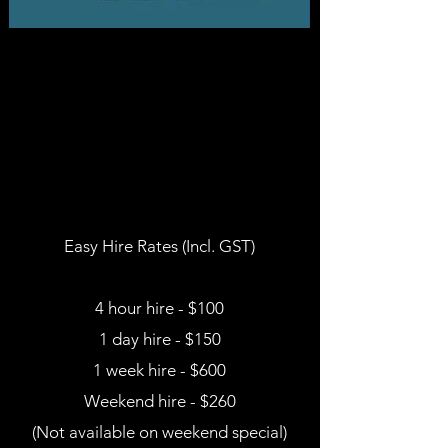
Easy Hire Rates (Incl. GST)
4 hour hire - $100
1 day hire - $150
1 week hire - $600
Weekend hire - $260
(Not available on weekend special)