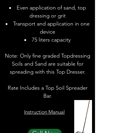
Even application of sand, top
dressing or grit
Transport and application in one
device
75 liters capacity
Note: Only fine graded Topdressing
Soils and Sand are suitable for
spreading with this Top Dresser.
Rate Includes a Top Soil Spreader
Bar.
Instruction Manual