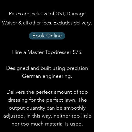
Rates are Inclusive of GST, Damage
Waiver & all other fees. Excludes delivery.
Book Online
Hire a Master Topdresser S75.
Designed and built using precision
German engineering.
Delivers the perfect amount of top
dressing for the perfect lawn. The
output quantity can be smoothly
adjusted, in this way, neither too little
nor too much material is used.