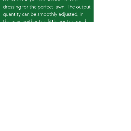
dressing for the perfect lawn. The output
quantity can be smoothly adjusted, in
this way, neither too little nor too much
material is used.
Even application of sand, top dressing
or grit
Transport and application in one device
75 liters capacity
Book Online
Call Easy Hire
booking@easyhiretools.com.au
Hours