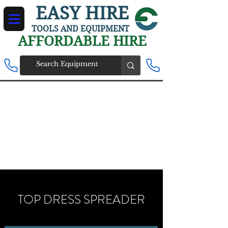
EASY HIRE
TOOLS AND EQUIPMENT
AFFORDABLE HIRE
TOP DRESS SPREADER