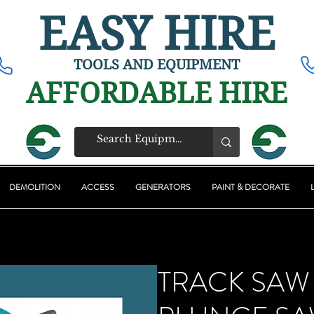
EASY HIRE
TOOLS AND EQUIPMENT
AFFORDABLE HIRE
DEMOLITION
ACCESS
GENERATORS
PAINT & DECORATE
TRACK SAW