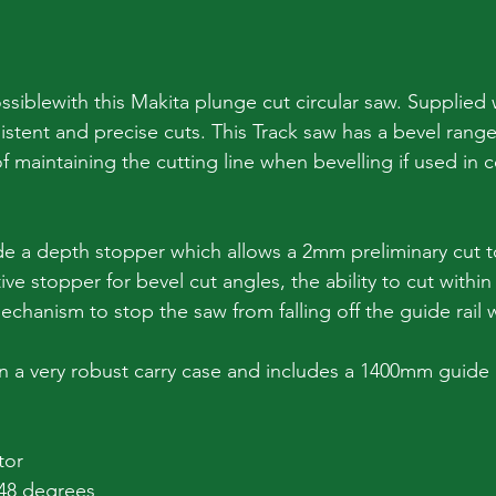
ossiblewith this Makita plunge cut circular saw. Supplied
istent and precise cuts. This Track saw has a bevel range
f maintaining the cutting line when bevelling if used in 
de a depth stopper which allows a 2mm preliminary cut to
ve stopper for bevel cut angles, the ability to cut withi
echanism to stop the saw from falling off the guide rail 
in a very robust carry case and includes a 1400mm guide r
tor
 48 degrees