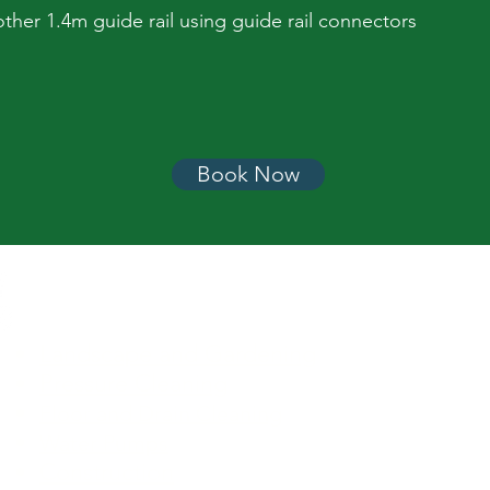
ther 1.4m guide rail using guide rail connectors
Book Now
Equipment Categories
Landscape and Gardening
Lawn C
Pressure Cleaning
Turf Ca
Pressu
Floor and Drain Cleaning
Paintin
Water Pumps
Construction
Access