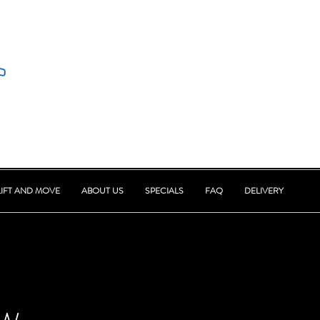
LIFT AND MOVE
ABOUT US
SPECIALS
FAQ
DELIVERY