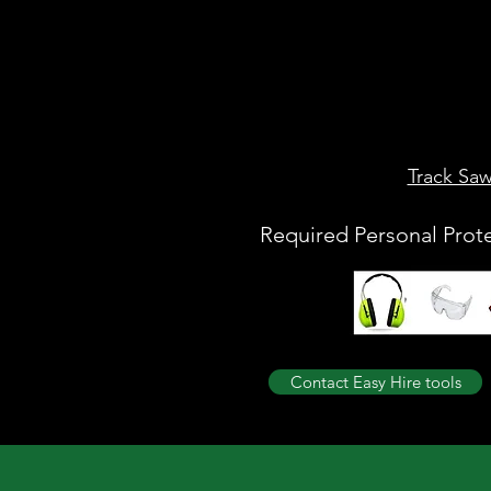
Track Sa
Required Personal Prot
Contact Easy Hire tools