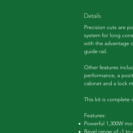
Details
Precision cuts are p
system for long cons
with the advantage o
guide rail.
Other features inclu
performance, a positi
cabinet and a lock m
This kit is complete 
Features:
Powerful 1,300W mo
Bevel range of -1 to