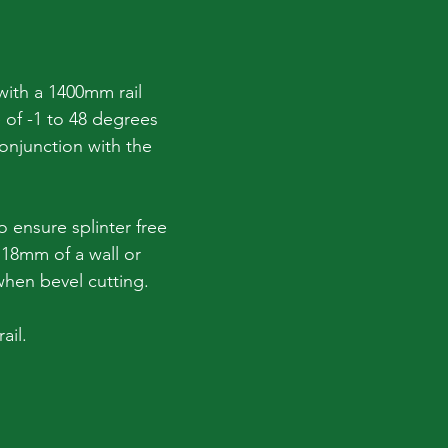
 with a 1400mm rail
 of -1 to 48 degrees
conjunction with the
 ensure splinter free
n 18mm of a wall or
when bevel cutting.
ail.