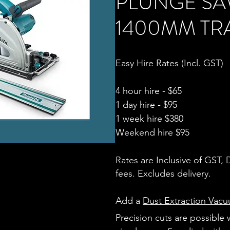
PLUNGE S
1400MM TR
Easy Hire Rates (Incl. GST)
4 hour hire - $65
1 day hire - $95
1 week hire $380
Weekend hire $95
Rates are Inclusive of GST,
fees. Excludes delivery.
Add a
Dust Extraction Vac
Precision cuts are possible 