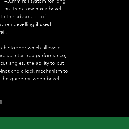
a 1400mm rail system for long
 This Track saw has a bevel
ith the advantage of
 when bevelling if used in
ail.
pth stopper which allows a
re splinter free performance,
cut angles, the ability to cut
binet and a lock mechanism to
f the guide rail when bevel
l.