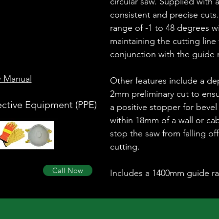
circular saw. Supplied with 
consistent and precise cuts.
range of -1 to 48 degrees w
maintaining the cutting line
conjunction with the guide r
w Manual
Other features include a de
2mm preliminary cut to ensu
ective Equipment (PPE)
a positive stopper for bevel 
within 18mm of a wall or ca
stop the saw from falling of
cutting.
Call Now
Includes a 1400mm guide rai