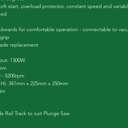
soft start, overload protector, constant speed and variab
eed
ckwards for comfortable operation - connectable to va
grip
lade replacement
nput: 1300W
5mm
 - 5200rpm
x H): 341mm x 225mm x 250mm
 4m
 Rail Track to suit Plunge Saw