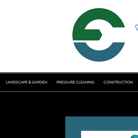
LANDSCAPE & GARDEN
PRESSURE CLEANING
CONSTRUCTION