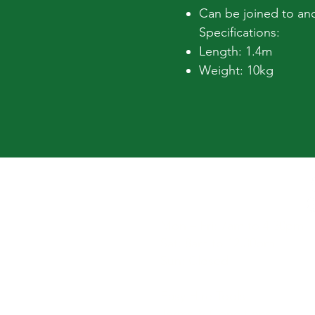
Can be joined to ano
Specifications:
Length: 1.4m
Weight: 10kg
Hours
Mon – Fri: 7am to 4.30pm
Sat: 8am to 12.30pm
Sun: Closed
Easy Hire Tools
Terms & Conditions