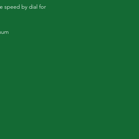
le speed by dial for
cuum