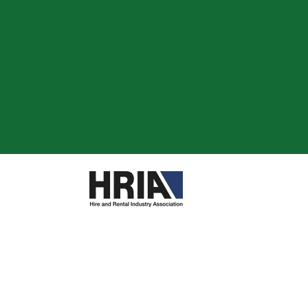
are
re
reWashers
g and Decorating