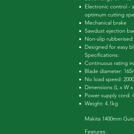
Electronic control - 
optimum cutting sp
Mechanical brake
Sawdust ejection ba
Non-slip rubberised 
Designed for easy b
Specifications:
Continuous rating i
Blade diameter: 16
No load speed: 2000
Dimensions (L x W 
Power supply cord:
Weight: 4.1kg
Makita 1400mm Guide
Features: