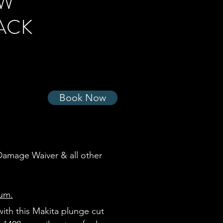
AW
ACK
Book Now
 Damage Waiver & all other
uum.
with this Makita plunge cut