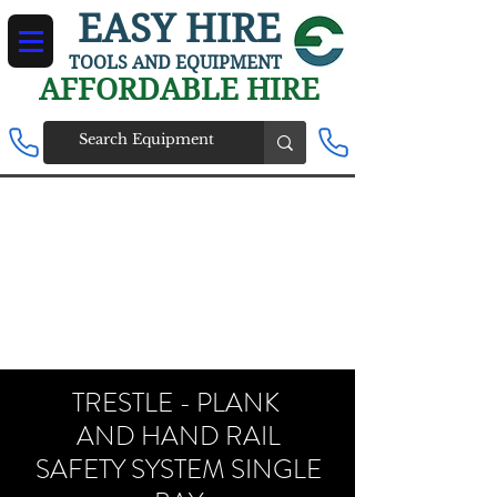
EASY HIRE
TOOLS AND EQUIPMENT
AFFORDABLE HIRE
TRESTLE - PLANK
AND HAND RAIL
SAFETY SYSTEM SINGLE