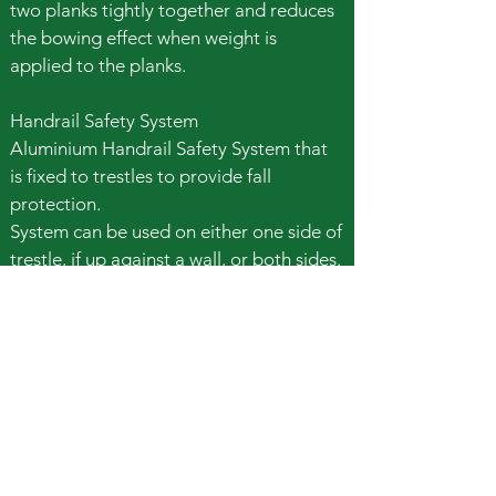
two planks tightly together and reduces
the bowing effect when weight is
applied to the planks.
Handrail Safety System
Aluminium Handrail Safety System that
is fixed to trestles to provide fall
protection.
System can be used on either one side of
trestle, if up against a wall, or both sides.
If trestles are away from a wall then 2
Handrail Safety Systems are required.
Book Safety Handrail
Call Easy Hire