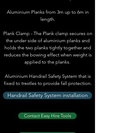
Aluminium Planks from 3m up to 6m in
length.
Plank Clamp - The Plank clamp secures on
the under side of aluminium planks and
holds the two planks tightly together and
reduces the bowing effect when weight is
applied to the planks.
Aluminium Handrail Safety System that is
fixed to trestles to provide fall protection.
Handrail Safety System installation
Contact Easy Hire Tools