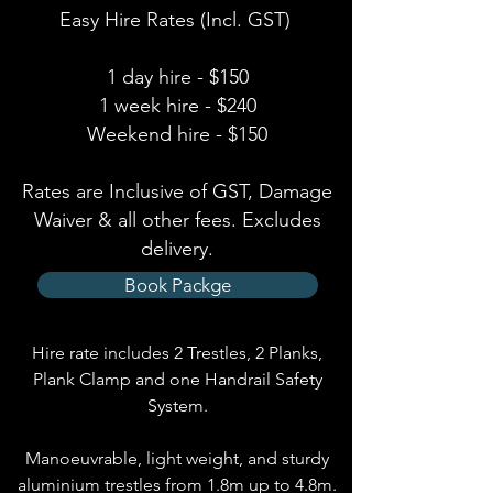
Easy Hire Rates (Incl. GST)
1 day hire - $150
1 week hire - $240
Weekend hire - $150
Rates are Inclusive of GST, Damage
Waiver & all other fees. Excludes
delivery.
Book Packge
Hire rate includes 2 Trestles, 2 Planks,
Plank Clamp and one H
and
rail Safety
S
ystem.
Manoeuvrable, light weight, and sturdy
aluminium trestles from 1.8m up to 4.8m.