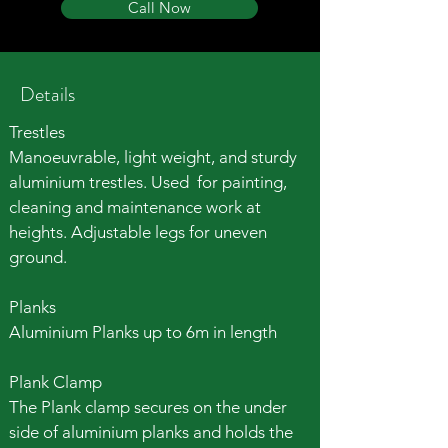
Call Now
Details
Trestles
Manoeuvrable, light weight, and sturdy
aluminium trestles
. Used for p
ainting,
cleaning and maintenance work at
heights.
Adjustable legs for uneven
ground.
Planks
Aluminium Planks up to 6m in length
Plank Clamp
The Plank clamp secures on the under
side of aluminium planks and holds the