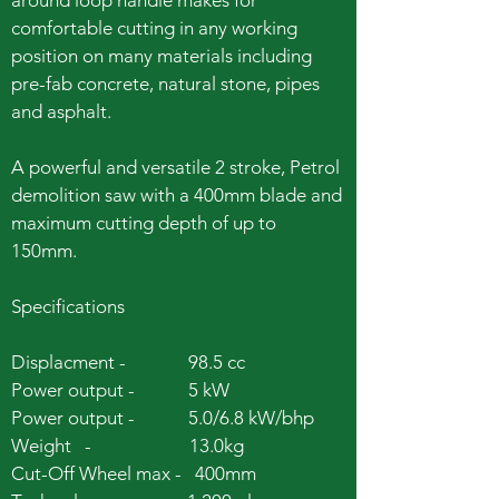
around loop handle makes for
comfortable cutting in any working
position on many materials including
pre-fab concrete, natural stone, pipes
and asphalt.
A powerful and versatile 2 stroke, Petrol
demolition saw with a 400mm blade and
maximum cutting depth of up to
150mm.
Specifications
Displacment - 98.5 cc
Power output - 5 kW
Power output - 5.0/6.8 kW/bhp
Weight - 13.0kg
Cut-Off Wheel max - 400mm