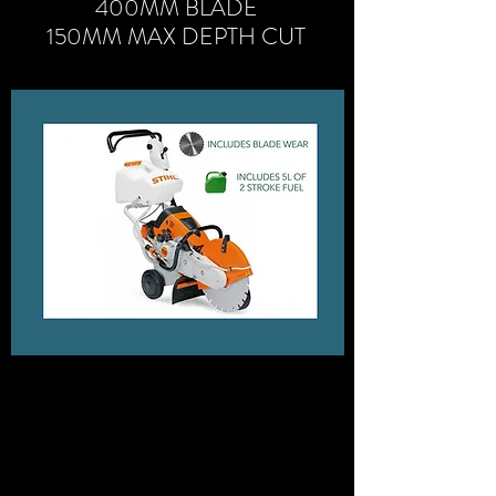
400MM BLADE
150MM MAX DEPTH CUT