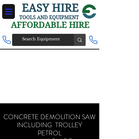
EASY HIRE
TOOLS AND EQUIPMENT
AFFORDABLE HIRE
CONCRETE DEMOLITION SAW
INCLUDING TROLLEY
PETROL