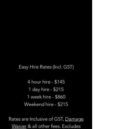
Easy Hire Rates (Incl. GST)
4 hour hire - $145
1 day hire - $215
1 week hire - $860
Weekend hire - $215
Rates are Inclusive of GST,
Damage
Waiver
& all other fees
. Excludes