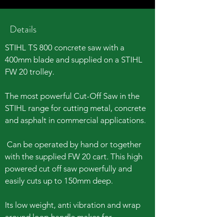
Details
STIHL TS 800 concrete saw with a
400mm blade and supplied on a STIHL
FW 20 trolley.
The most powerful Cut-Off Saw in the
STIHL range for cutting metal, concrete
and asphalt in commercial applications.
Can be operated by hand or together
with the supplied FW 20 cart. This high
powered cut off saw powerfully and
easily cuts up to 150mm deep.
Its low weight, anti vibration and wrap