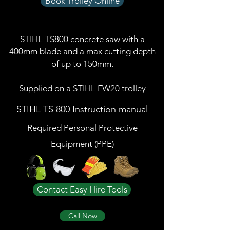
Book Trolley Online
STIHL TS800 concrete saw with a
400mm blade and a max cutting depth
of up to 150mm.
Supplied on a STIHL FW20 trolley
STIHL TS 800 Instruction manual
Required Personal Protective
Equipment (PPE)
Contact Easy Hire Tools
Call Now