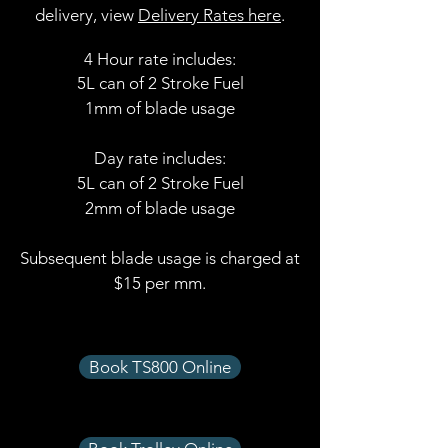
delivery, view
Delivery Rates here
.
4 Hour rate includes:
5L can of 2 Stroke Fuel
1mm of blade usage
Day rate includes:
5L can of 2 Stroke Fuel
2mm of blade usage​
Subsequent blade usage is charged at
$15 per mm.
Book TS800 Online