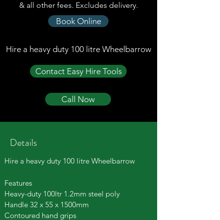
& all other fees. Excludes delivery.
Book Online
Hire a heavy duty 100 litre Wheelbarrow
Contact Easy Hire Tools
Call Now
Details
Hire a heavy duty 100 litre Wheelbarrow
Features
Heavy-duty 100ltr 1.2mm steel poly
Handle 32 x 55 x 1500mm
Contoured hand grips