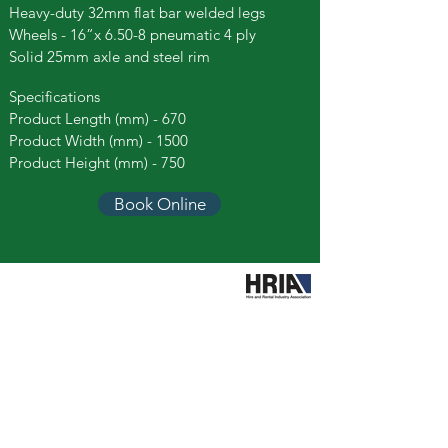
Heavy-duty 32mm flat bar welded legs
Wheels - 16”x 6.50-8 pneumatic 4 ply
Solid 25mm axle and steel rim
Specifications
Product Length (mm) - 670
Product Width (mm) - 1500
Product Height (mm) - 750
Book Online
Call Easy Hire
booking@easyhiretools.com.au
Hours
Mon – Fri: 7am to 4.30pm