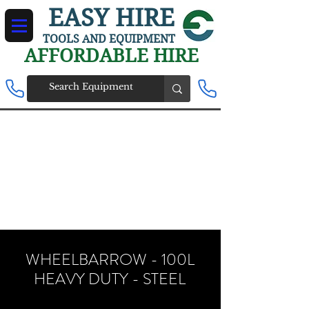
EASY HIRE
TOOLS AND EQUIPMENT
AFFORDABLE HIRE
WHEELBARROW - 100L
HEAVY DUTY - STEEL