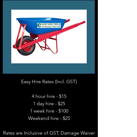
Easy Hire Rates (Incl. GST)
4 hour hire - $15
1 day hire - $25
1 week hire - $100
Weekend hire - $25
Rates are Inclusive of GST, Damage Waiver